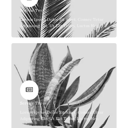
Service Two
Lorem Ipsum Dolor Sit Amet, Consec Tetur
Adipiscing Elit. Ut Elit Tellus, Luctus Nec.
Service Three
Lorem Ipsum Dolor Sit Amet, Consec Tetur
Adipiscing Elit. Ut Elit Tellus, Luctus Nec.