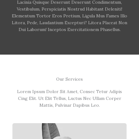
Lacinia Quisque Deserunt Deserunt Condimentum,
Vestibulum, Perspiciatis Nostrud Habitant Deleniti!
Elementum Tortor Eros Pretium, Ligula Mus Fames Illo
Litora, Pede, Laudantium Excepturi? Litora Placeat Non
Dui Laborum! Inceptos Exercitationem Phasellus.
Our Services
Lorem Ipsum Dolor Sit Amet, Consec Tetur Adipis
Cing Elit. Ut Elit Tellus, Luctus Nec Ullam Corper
Mattis, Pulvinar Dapibus Leo.