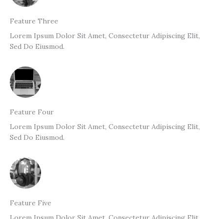
Feature Three
Lorem Ipsum Dolor Sit Amet, Consectetur Adipiscing Elit,
Sed Do Eiusmod.
Feature Four
Lorem Ipsum Dolor Sit Amet, Consectetur Adipiscing Elit,
Sed Do Eiusmod.
Feature Five
Lorem Ipsum Dolor Sit Amet, Consectetur Adipiscing Elit,