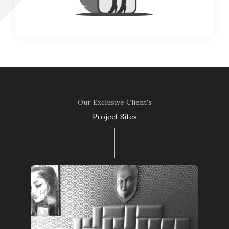
Our Exclusive Client's
Project Sites