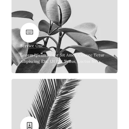
Service One
Lorem Ipsum Dolor Sit Amet, Consec Tetur
Adipiscing Elit. Ut Elit Tellus, Luctus Nec.