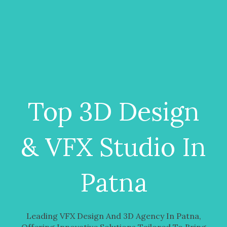
Top 3D Design
& VFX Studio In
Patna
Leading VFX Design And 3D Agency In Patna,
Offering Innovative Solutions Tailored To Bring