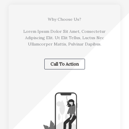
Why Choose Us?
Lorem Ipsum Dolor Sit Amet, Consectetur
Adipiscing Elit. Ut Elit Tellus, Luctus Nec
Ullamcorper Mattis, Pulvinar Dapibus.
Call To Action