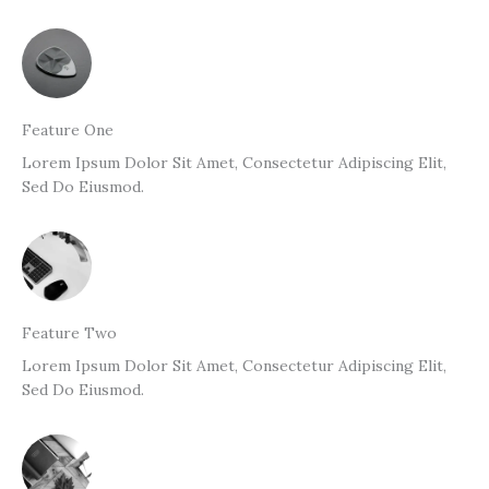
Feature One
Lorem Ipsum Dolor Sit Amet, Consectetur Adipiscing Elit,
Sed Do Eiusmod.
Feature Two
Lorem Ipsum Dolor Sit Amet, Consectetur Adipiscing Elit,
Sed Do Eiusmod.