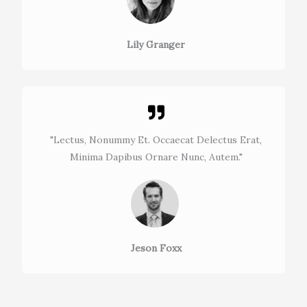
Lily Granger​
"Lectus, Nonummy Et. Occaecat Delectus Erat,
Minima Dapibus Ornare Nunc, Autem."​
Jeson Foxx