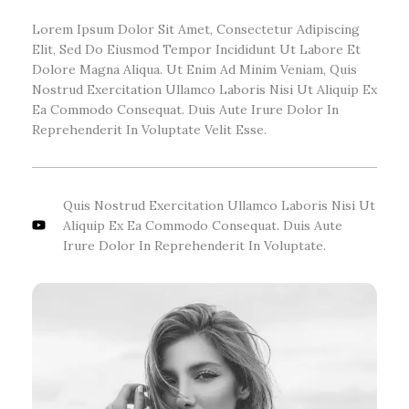
Lorem Ipsum Dolor Sit Amet, Consectetur Adipiscing
Elit, Sed Do Eiusmod Tempor Incididunt Ut Labore Et
Dolore Magna Aliqua. Ut Enim Ad Minim Veniam, Quis
Nostrud Exercitation Ullamco Laboris Nisi Ut Aliquip Ex
Ea Commodo Consequat. Duis Aute Irure Dolor In
Reprehenderit In Voluptate Velit Esse.
Quis Nostrud Exercitation Ullamco Laboris Nisi Ut
Aliquip Ex Ea Commodo Consequat. Duis Aute
Irure Dolor In Reprehenderit In Voluptate.