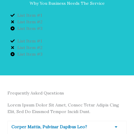
Why You Business Needs The Service
List Item #1
List Item #2
List Item #3
List Item #1
List Item #2
List Item #3
Frequently Asked Questions
Lorem Ipsum Dolor Sit Amet, Consec Tetur Adipis Cing
Elit, Sed Do Eiusmod Tempor Incidi Dunt.
Corper Mattis, Pulvinar Dapibus Leo?