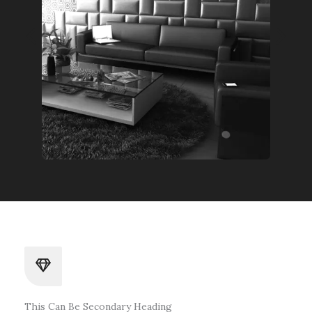
This Can Be Secondary Heading