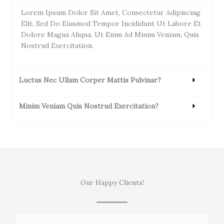
Lorem Ipsum Dolor Sit Amet, Consectetur Adipiscing
Elit, Sed Do Eiusmod Tempor Incididunt Ut Labore Et
Dolore Magna Aliqua. Ut Enim Ad Minim Veniam, Quis
Nostrud Exercitation.
Luctus Nec Ullam Corper Mattis Pulvinar?
Minim Veniam Quis Nostrud Exercitation?
Our Happy Clients!