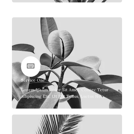
Service One
Lorem Ipsum Dolor Sit Amet, Consec Tetur
Adipiscing Elit. Ut Elit Tellus, Luctus Nec.