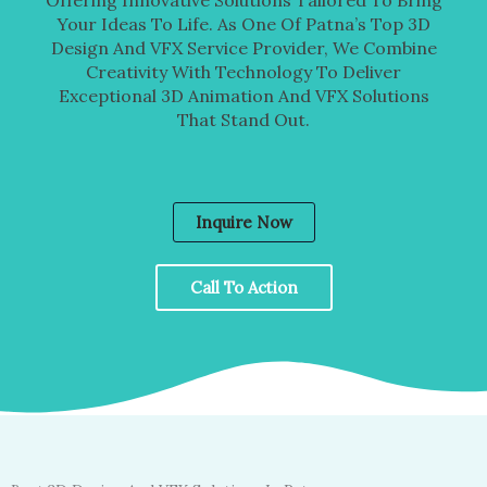
Your Ideas To Life. As One Of Patna’s Top 3D
Design And VFX Service Provider, We Combine
Creativity With Technology To Deliver
Exceptional 3D Animation And VFX Solutions
That Stand Out.
Inquire Now
Call To Action