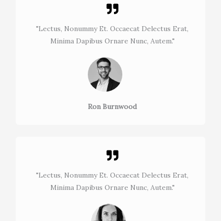
"Lectus, Nonummy Et. Occaecat Delectus Erat,
Minima Dapibus Ornare Nunc, Autem."​
Ron Burnwood
"Lectus, Nonummy Et. Occaecat Delectus Erat,
Minima Dapibus Ornare Nunc, Autem."​