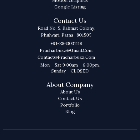
Motion Graphics
Google Listing
Contact Us
Road No. 5, Rahmat Colony,
Phulwari, Patna- 801505
+91-8863031118
Pracharbuzz@gmail.com
Contact@pracharbuzz.com
Mon – Sat 9:00am – 6:00pm,
Sunday – CLOSED
About Company
About Us
Contact Us
Portfolio
Blog