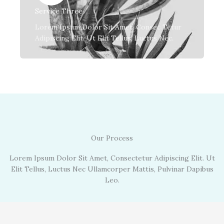
Service Three
Lorem Ipsum Dolor Sit Amet, Consec Tetur
Adipiscing Elit. Ut Elit Tellus, Luctus Nec.
Our Process
Lorem Ipsum Dolor Sit Amet, Consectetur Adipiscing Elit. Ut
Elit Tellus, Luctus Nec Ullamcorper Mattis, Pulvinar Dapibus
Leo.