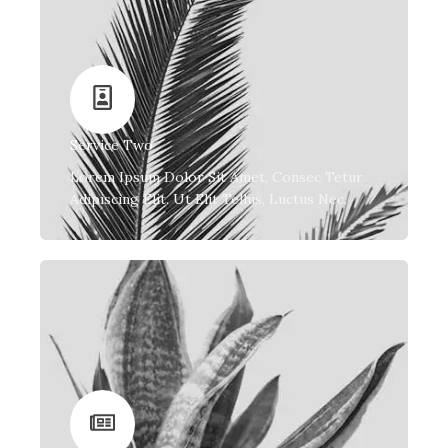
Service Two
Lorem Ipsum Dolor Sit Amet, Consec Tetur
Adipiscing Elit. Ut Elit Tellus, Luctus Nec.