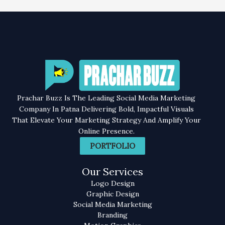
Prachar Buzz Is The Leading Social Media Marketing
Company In Patna Delivering Bold, Impactful Visuals
That Elevate Your Marketing Strategy And Amplify Your
Online Presence.
PORTFOLIO
Our Services
Logo Design
Graphic Design
Social Media Marketing
Branding