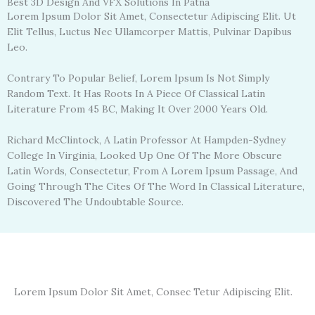
Best 3D Design And VFX Solutions In Patna
Lorem Ipsum Dolor Sit Amet, Consectetur Adipiscing Elit. Ut
Elit Tellus, Luctus Nec Ullamcorper Mattis, Pulvinar Dapibus
Leo.
Contrary To Popular Belief, Lorem Ipsum Is Not Simply
Random Text. It Has Roots In A Piece Of Classical Latin
Literature From 45 BC, Making It Over 2000 Years Old.
Richard McClintock, A Latin Professor At Hampden-Sydney
College In Virginia, Looked Up One Of The More Obscure
Latin Words, Consectetur, From A Lorem Ipsum Passage, And
Going Through The Cites Of The Word In Classical Literature,
Discovered The Undoubtable Source.
Lorem Ipsum Dolor Sit Amet, Consec Tetur Adipiscing Elit.