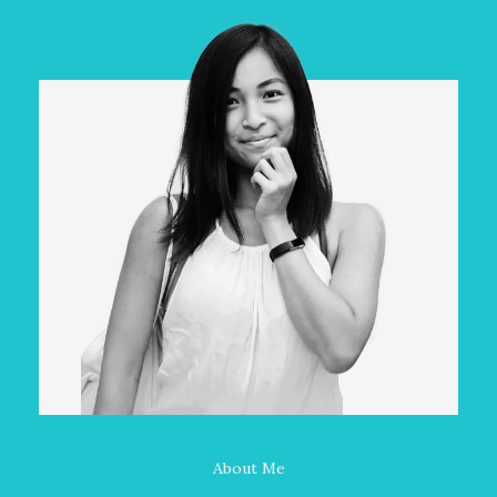
About Me