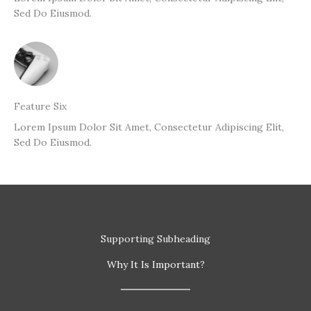
Sed Do Eiusmod.
Feature Six
Lorem Ipsum Dolor Sit Amet, Consectetur Adipiscing Elit,
Sed Do Eiusmod.
Supporting Subheading
Why It Is Important?