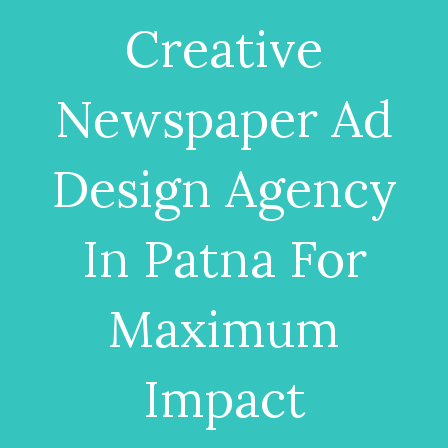
Creative
Newspaper Ad
Design Agency
In Patna For
Maximum
Impact