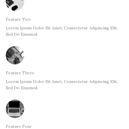
Feature Two
Lorem Ipsum Dolor Sit Amet, Consectetur Adipiscing Elit,
Sed Do Eiusmod.
Feature Three
Lorem Ipsum Dolor Sit Amet, Consectetur Adipiscing Elit,
Sed Do Eiusmod.
Feature Four