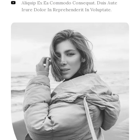
Aliquip Ex Ea Commodo Consequat. Duis Aute
Irure Dolor In Reprehenderit In Voluptate.