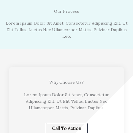
Our Process
Lorem Ipsum Dolor Sit Amet, Consectetur Adipiscing Elit. Ut
Elit Tellus, Luctus Nec Ullamcorper Mattis, Pulvinar Dapibus
Leo.
Why Choose Us?
Lorem Ipsum Dolor Sit Amet, Consectetur
Adipiscing Elit. Ut Elit Tellus, Luctus Nec
Ullamcorper Mattis, Pulvinar Dapibus.
Call To Action