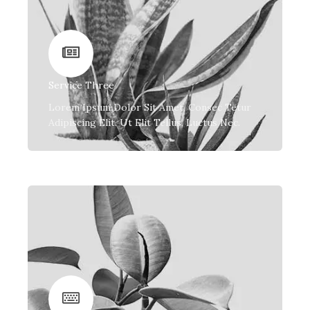
Service Three
Lorem Ipsum Dolor Sit Amet, Consec Tetur
Adipiscing Elit. Ut Elit Tellus, Luctus Nec.