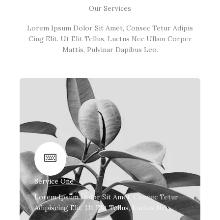
Our Services
Lorem Ipsum Dolor Sit Amet, Consec Tetur Adipis
Cing Elit. Ut Elit Tellus, Luctus Nec Ullam Corper
Mattis, Pulvinar Dapibus Leo.
Service One
Lorem Ipsum Dolor Sit Amet, Consec Tetur
Adipiscing Elit. Ut Elit Tellus, Luctus Nec.