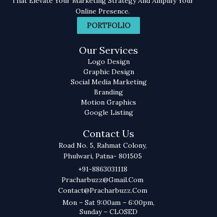
That Elevate Your Marketing Strategy And Amplify Your
Online Presence.
PORTFOLIO
Our Services
Logo Design
Graphic Design
Social Media Marketing
Branding
Motion Graphics
Google Listing
Contact Us
Road No. 5, Rahmat Colony,
Phulwari, Patna- 801505
+91-8863031118
Pracharbuzz@gmail.com
Contact@pracharbuzz.com
Mon – Sat 9:00am – 6:00pm,
Sunday – CLOSED