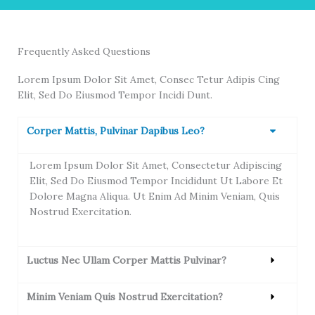
Frequently Asked Questions
Lorem Ipsum Dolor Sit Amet, Consec Tetur Adipis Cing
Elit, Sed Do Eiusmod Tempor Incidi Dunt.
Corper Mattis, Pulvinar Dapibus Leo?
Lorem Ipsum Dolor Sit Amet, Consectetur Adipiscing
Elit, Sed Do Eiusmod Tempor Incididunt Ut Labore Et
Dolore Magna Aliqua. Ut Enim Ad Minim Veniam, Quis
Nostrud Exercitation.
Luctus Nec Ullam Corper Mattis Pulvinar?
Minim Veniam Quis Nostrud Exercitation?