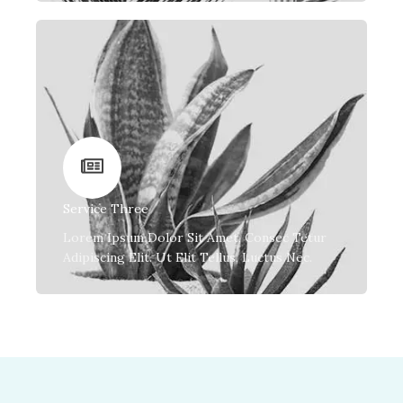
Service Three
Lorem Ipsum Dolor Sit Amet, Consec Tetur
Adipiscing Elit. Ut Elit Tellus, Luctus Nec.