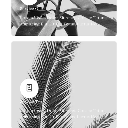
Service One
Lorem Ipsum Dolor Sit Amet, Consec Tetur
Adipiscing Elit. Ut Elit Tellus, Luctus Nec.
Service Two
Lorem Ipsum Dolor Sit Amet, Consec Tetur
Adipiscing Elit. Ut Elit Tellus, Luctus Nec.