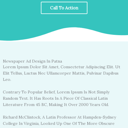
Call To Action
Newspaper Ad Design In Patna
Lorem Ipsum Dolor Sit Amet, Consectetur Adipiscing Elit. Ut
Elit Tellus, Luctus Nec Ullamcorper Mattis, Pulvinar Dapibus
Leo.
Contrary To Popular Belief, Lorem Ipsum Is Not Simply
Random Text. It Has Roots In A Piece Of Classical Latin
Literature From 45 BC, Making It Over 2000 Years Old.
Richard McClintock, A Latin Professor At Hampden-Sydney
College In Virginia, Looked Up One Of The More Obscure