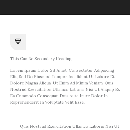
This Can Be Secondary Heading
Lorem Ipsum Dolor Sit Amet, Consectetur Adipiscing
Elit, Sed Do Eiusmod Tempor Incididunt Ut Labore Et
Dolore Magna Aliqua. Ut Enim Ad Minim Veniam, Quis
Nostrud Exercitation Ullamco Laboris Nisi Ut Aliquip Ex
Ea Commodo Consequat. Duis Aute Irure Dolor In
Reprehenderit In Voluptate Velit Esse.
Quis Nostrud Exercitation Ullamco Laboris Nisi Ut