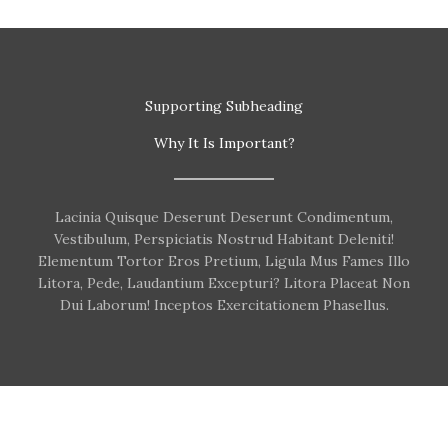
Supporting Subheading
Why It Is Important?
Lacinia Quisque Deserunt Deserunt Condimentum,
Vestibulum, Perspiciatis Nostrud Habitant Deleniti!
Elementum Tortor Eros Pretium, Ligula Mus Fames Illo
Litora, Pede, Laudantium Excepturi? Litora Placeat Non
Dui Laborum! Inceptos Exercitationem Phasellus.