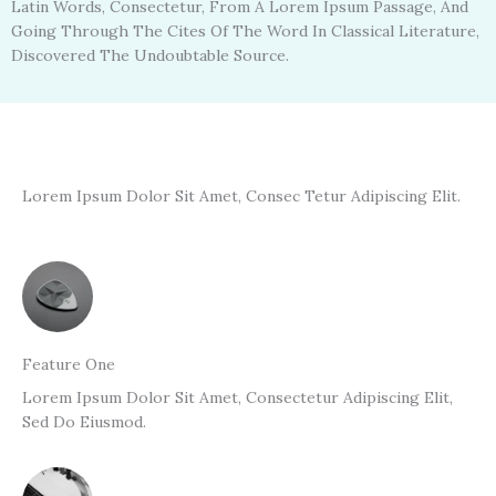
Latin Words, Consectetur, From A Lorem Ipsum Passage, And
Going Through The Cites Of The Word In Classical Literature,
Discovered The Undoubtable Source.
Lorem Ipsum Dolor Sit Amet, Consec Tetur Adipiscing Elit.
Feature One
Lorem Ipsum Dolor Sit Amet, Consectetur Adipiscing Elit,
Sed Do Eiusmod.