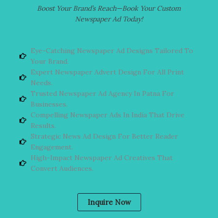
Boost Your Brand’s Reach—Book Your Custom
Newspaper Ad Today!
Eye-Catching Newspaper Ad Designs Tailored To
Your Brand.
Expert Newspaper Advert Design For All Print
Needs.
Trusted Newspaper Ad Agency In Patna For
Businesses.
Compelling Newspaper Ads In India That Drive
Results.
Strategic News Ad Design For Better Reader
Engagement.
High-Impact Newspaper Ad Creatives That
Convert Audiences.
Inquire Now