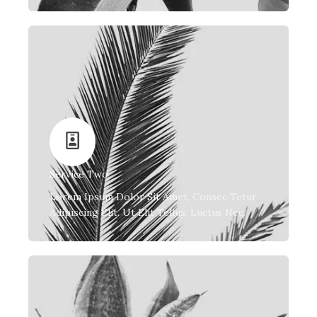
Service Two
Lorem Ipsum Dolor Sit Amet, Consec Tetur
Adipiscing Elit. Ut Elit Tellus, Luctus Nec.