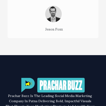
Jeson Foxx
Prachar Buzz Is The Leading Social Media Marketing
Company In Patna Delivering Bold, Impactful Visuals