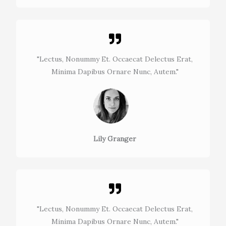
"Lectus, Nonummy Et. Occaecat Delectus Erat,
Minima Dapibus Ornare Nunc, Autem."​
Lily Granger​
"Lectus, Nonummy Et. Occaecat Delectus Erat,
Minima Dapibus Ornare Nunc, Autem."​