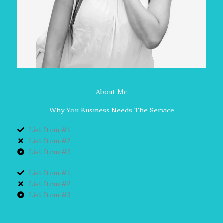
About Me
Why You Business Needs The Service
List Item #1
List Item #2
List Item #3
List Item #1
List Item #2
List Item #3