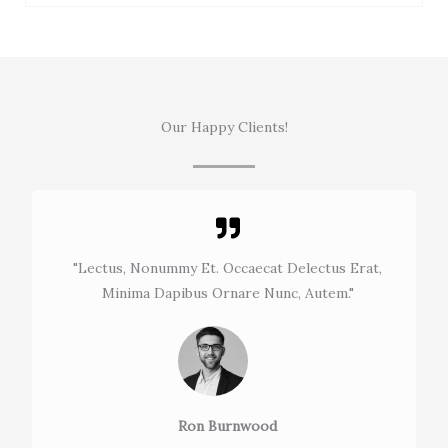
Our Happy Clients!
"Lectus, Nonummy Et. Occaecat Delectus Erat,
Minima Dapibus Ornare Nunc, Autem."​
Ron Burnwood