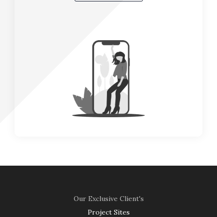
Our Exclusive Client's
Project Sites