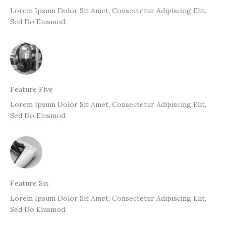
Lorem Ipsum Dolor Sit Amet, Consectetur Adipiscing Elit,
Sed Do Eiusmod.
Feature Five
Lorem Ipsum Dolor Sit Amet, Consectetur Adipiscing Elit,
Sed Do Eiusmod.
Feature Six
Lorem Ipsum Dolor Sit Amet, Consectetur Adipiscing Elit,
Sed Do Eiusmod.