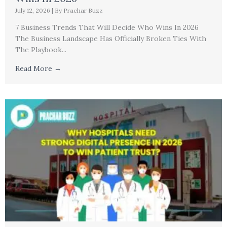
July 12, 2026
|
By Prachar Buzz
7 Business Trends That Will Decide Who Wins In 2026
The Business Landscape Has Officially Broken Ties With
The Playbook...
Read More →