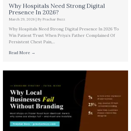
Why Hospitals Need Strong Digital
Presence In 2026?
March 29, 2026
|
By Prachar Buzz
Why Hospitals Need Strong Digital Presence In 2026 To
Win Patient Trust When Priya’s Father Complained Of
Persistent Chest Pain,...
Read More →