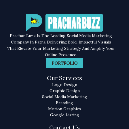
Prachar Buzz Is The Leading Social Media Marketing
Company In Patna Delivering Bold, Impactful Visuals
That Elevate Your Marketing Strategy And Amplify Your
Online Presence.
PORTFOLIO
Our Services
Logo Design
Graphic Design
Social Media Marketing
Branding
Motion Graphics
Google Listing
Contact Us