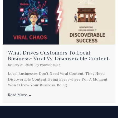
What Drives Customers To Local
Business- Viral Vs. Discoverable Content.
January 24, 2026
|
By Prachar Buzz
Local Businesses Don’t Need Viral Content. They Need
Discoverable Content. Being Everywhere For A Moment
Won’t Grow Your Business. Being...
Read More →