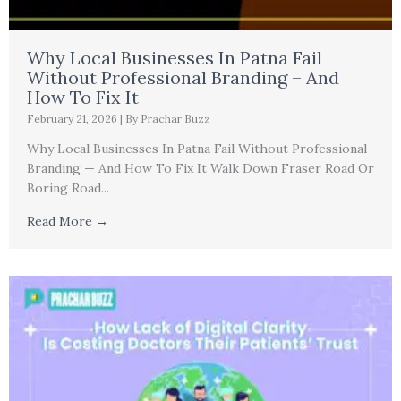
Why Local Businesses In Patna Fail
Without Professional Branding – And
How To Fix It
February 21, 2026
|
By Prachar Buzz
Why Local Businesses In Patna Fail Without Professional
Branding — And How To Fix It Walk Down Fraser Road Or
Boring Road...
Read More →