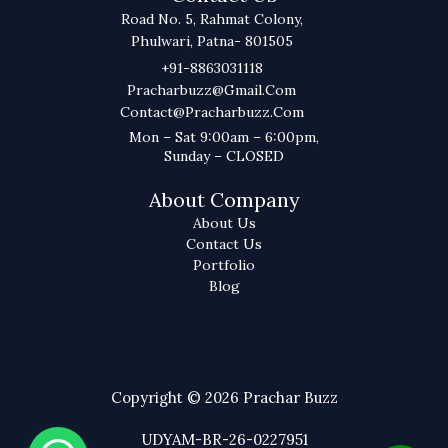
Road No. 5, Rahmat Colony,
Phulwari, Patna- 801505
+91-8863031118
Pracharbuzz@gmail.com
Contact@pracharbuzz.com
Mon – Sat 9:00am – 6:00pm,
Sunday – CLOSED
About Company
About Us
Contact Us
Portfolio
Blog
Copyright © 2026 Prachar Buzz
UDYAM-BR-26-0227951