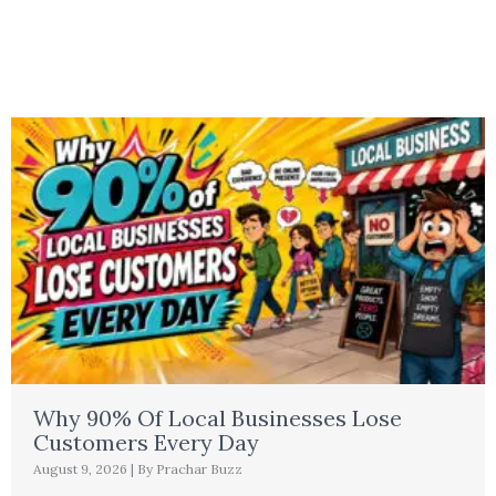
Why 90% Of Local Businesses Lose
Customers Every Day
August 9, 2026
|
By Prachar Buzz