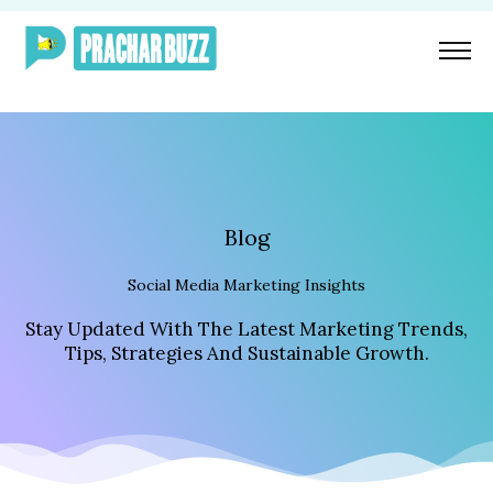
Skip
To
Content
Blog
Social Media Marketing Insights
Stay Updated With The Latest Marketing Trends,
Tips, Strategies And Sustainable Growth.