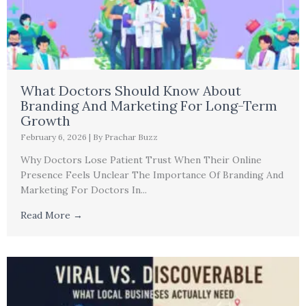
What Doctors Should Know About
Branding And Marketing For Long-Term
Growth
February 6, 2026
|
By Prachar Buzz
Why Doctors Lose Patient Trust When Their Online
Presence Feels Unclear The Importance Of Branding And
Marketing For Doctors In...
Read More →