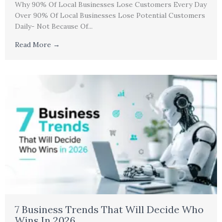
Why 90% Of Local Businesses Lose Customers Every Day
Over 90% Of Local Businesses Lose Potential Customers
Daily- Not Because Of...
Read More →
7 Business Trends That Will Decide Who
Wins In 2026