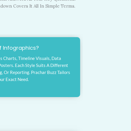
kdown Covers It All In Simple Terms.
 Infographics?
s Charts, Timeline Visuals, Data
osters. Each Style Suits A Different
 Or Reporting. Prachar Buzz Tailors
our Exact Need.