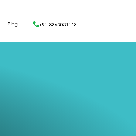
Blog
+91-8863031118