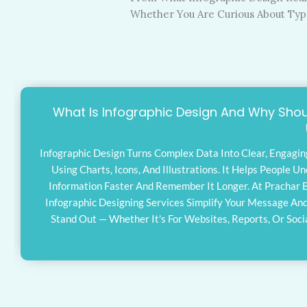
Whether You Are Curious About Types
What Is Infographic Design And Why Shou
Infographic Design Turns Complex Data Into Clear, Engagin
Using Charts, Icons, And Illustrations. It Helps People U
Information Faster And Remember It Longer. At Prachar 
Infographic Designing Services Simplify Your Message An
Stand Out — Whether It's For Websites, Reports, Or Soci