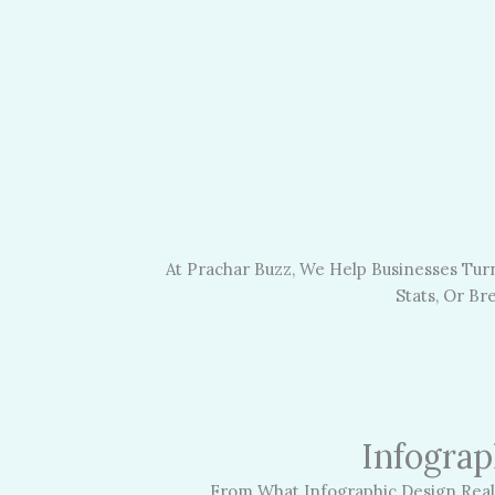
At Prachar Buzz, We Help Businesses Turn
Stats, Or B
Infograp
From What Infographic Design Reall