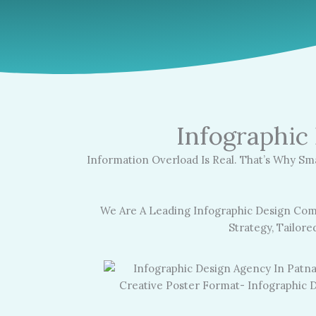
Infographic
Information Overload Is Real. That’s Why Sm
We Are A Leading Infographic Design Com
Strategy, Tailor