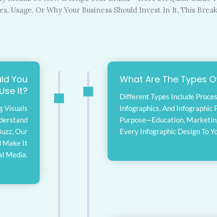
, Usage, Or Why Your Business Should Invest In It, This Brea
ld You
What Are The Types Of
Use It?
Different Types Include Proces
g Visuals
Infographics, And Infographic P
nderstand
Purpose—Education, Marketing,
Buzz, Our
Every Infographic Design To Y
d Make It
al Media.