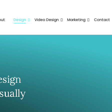
out
Design
Video Design
Marketing
Contact
esign
sually