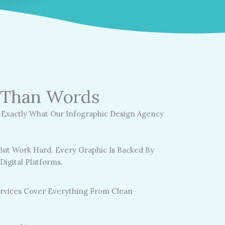
r Than Words
s Exactly What Our Infographic Design Agency
ut Work Hard. Every Graphic Is Backed By
igital Platforms.
ervices Cover Everything From Clean
: