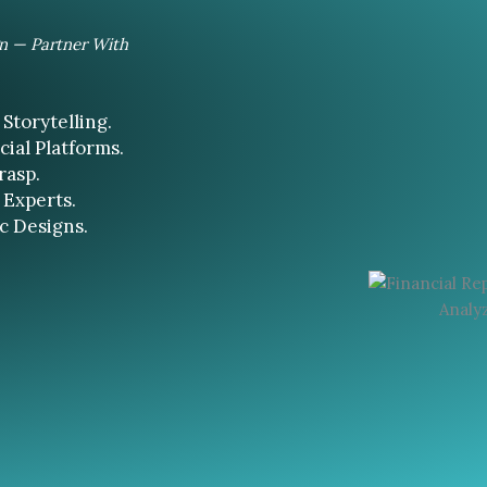
gn — Partner With
Storytelling.
ial Platforms.
rasp.
 Experts.
c Designs.