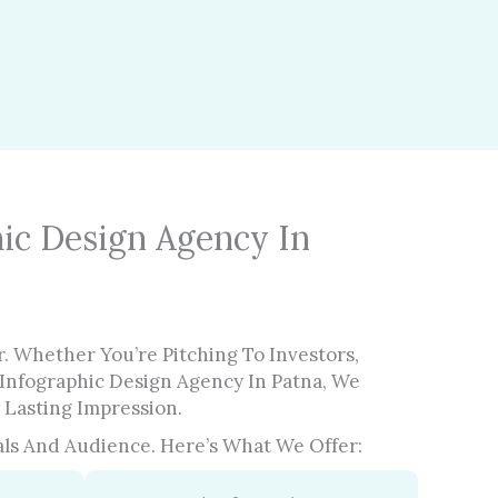
ic Design Agency In
. Whether You’re Pitching To Investors,
Infographic Design Agency In Patna, We
 Lasting Impression.
ls And Audience. Here’s What We Offer: