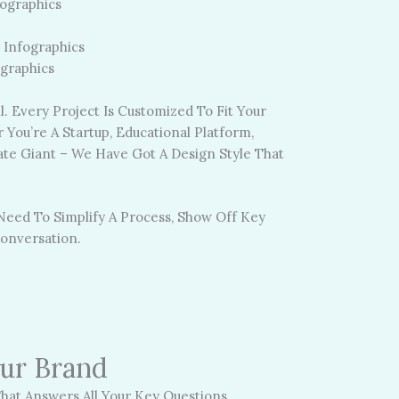
ographics
 Infographics
ographics
. Every Project Is Customized To Fit Your
You’re A Startup, Educational Platform,
te Giant – We Have Got A Design Style That
 Need To Simplify A Process, Show Off Key
onversation.
our Brand
hat Answers All Your Key Questions.