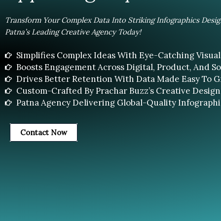
Transform Your Complex Data Into Striking Infographics Desi
Patna’s Leading Creative Agency Today!
Simplifies Complex Ideas With Eye-Catching Visual 
Boosts Engagement Across Digital, Product, And Soc
Drives Better Retention With Data Made Easy To G
Custom-Crafted By Prachar Buzz’s Creative Design
Patna Agency Delivering Global-Quality Infographi
Contact Now