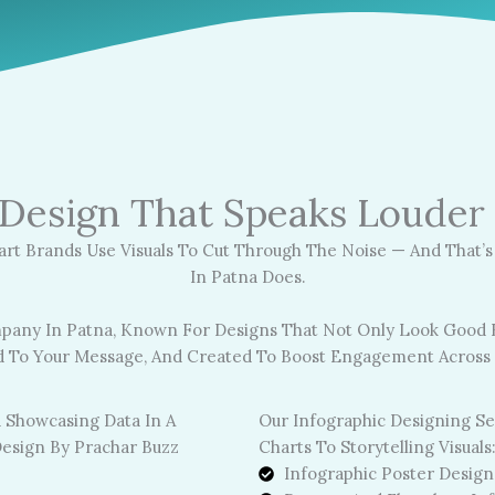
 Design That Speaks Loude
art Brands Use Visuals To Cut Through The Noise — And That’
In Patna Does.
pany In Patna, Known For Designs That Not Only Look Good B
ed To Your Message, And Created To Boost Engagement Across D
Our Infographic Designing S
Charts To Storytelling Visuals
Infographic Poster Design