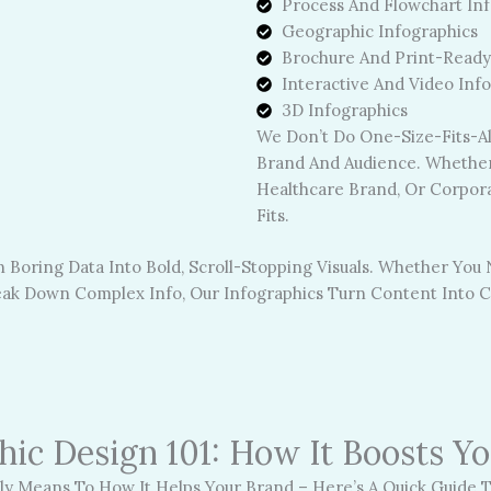
Process And Flowchart Inf
Geographic Infographics
Brochure And Print-Ready
Interactive And Video Inf
3D Infographics
We Don’t Do One-Size-Fits-All
Brand And Audience. Whether 
Healthcare Brand, Or Corpora
Fits.
 Boring Data Into Bold, Scroll-Stopping Visuals. Whether You
reak Down Complex Info, Our Infographics Turn Content Into C
hic Design 101: How It Boosts Y
y Means To How It Helps Your Brand – Here’s A Quick Guide T