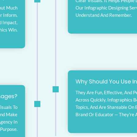
Clear Visuals. It Helps People
hout Much
Our Infographic Designing Ser
r Inform.
Understand And Remember.
d Impact,
hics Win.
Why Should You Use I
They Are Fun, Effective, And 
mages?
Across Quickly. Infographics 
isuals To
Topics, And Are Shareable On 
And Make
Brand Or Educator — They're A
Agency In
 Purpose.