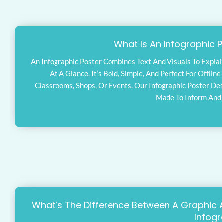
What Is An Infographic 
An Infographic Poster Combines Text And Visuals To Explai
At A Glance. It’s Bold, Simple, And Perfect For Offlin
Classrooms, Shops, Or Events. Our Infographic Poster De
Made To Inform And
What’s The Difference Between A Graphic 
Infog