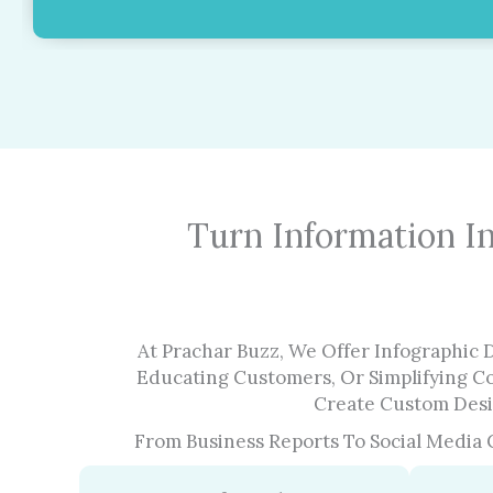
Turn Information I
At Prachar Buzz, We Offer Infographic 
Educating Customers, Or Simplifying C
Create Custom Desig
From Business Reports To Social Media