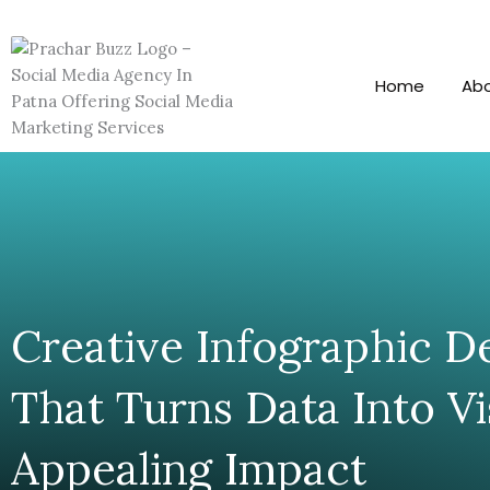
Skip
To
Content
Home
Ab
Creative Infographic D
That Turns Data Into Vi
Appealing Impact