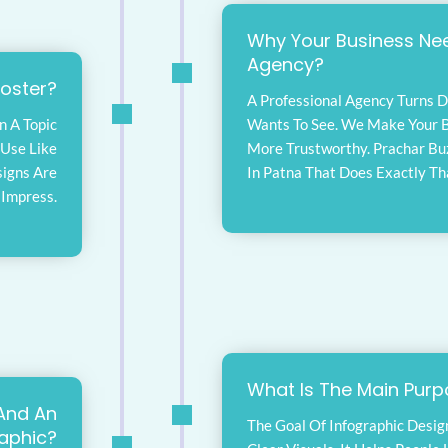
Why Your Business Nee
Agency?
Poster?
A Professional Agency Turns D
n A Topic
Wants To See. We Make Your B
e Use Like
More Trustworthy. Prachar Bu
signs Are
In Patna That Does Exactly Th
 Impress.
What Is The Main Purp
And An
The Goal Of Infographic Desig
raphic?