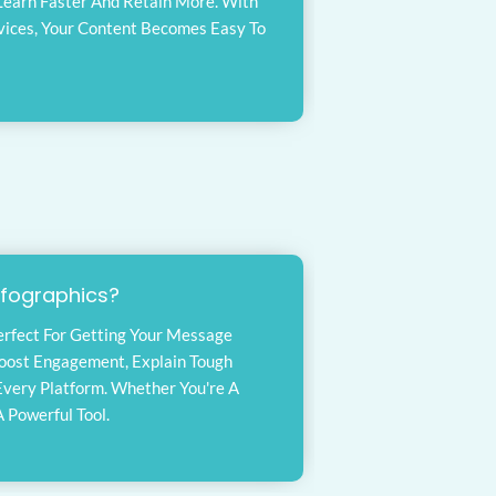
 Learn Faster And Retain More. With
vices, Your Content Becomes Easy To
nfographics?
Perfect For Getting Your Message
Boost Engagement, Explain Tough
Every Platform. Whether You're A
 Powerful Tool.