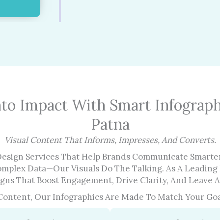
nto Impact With Smart Infograph
Patna
Visual Content That Informs, Impresses, And Converts.
Design Services That Help Brands Communicate Smarter
omplex Data—Our Visuals Do The Talking. As A Leading 
ns That Boost Engagement, Drive Clarity, And Leave A
 Content, Our Infographics Are Made To Match Your Goa