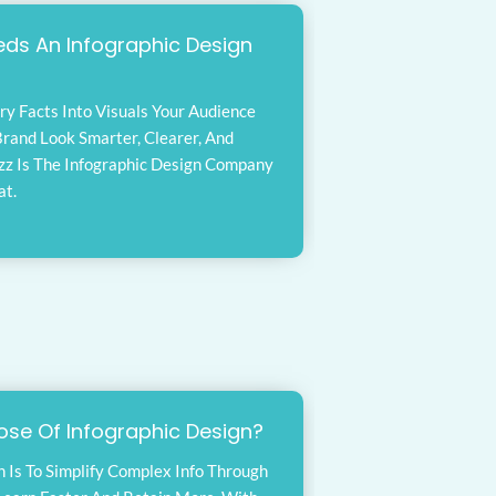
ds An Infographic Design
ry Facts Into Visuals Your Audience
rand Look Smarter, Clearer, And
zz Is The Infographic Design Company
at.
ose Of Infographic Design?
n Is To Simplify Complex Info Through