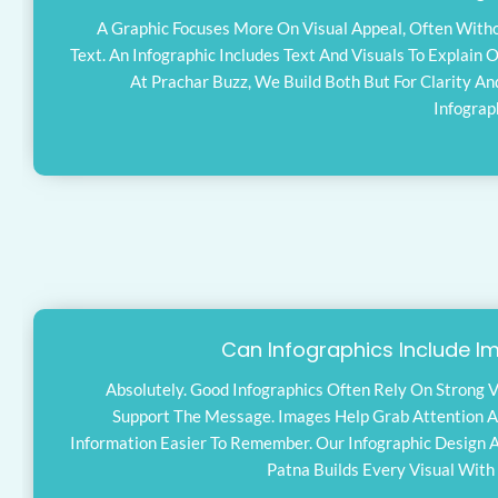
A Graphic Focuses More On Visual Appeal, Often Wit
Text. An Infographic Includes Text And Visuals To Explain O
At Prachar Buzz, We Build Both But For Clarity An
Infograp
Can Infographics Include I
Absolutely. Good Infographics Often Rely On Strong V
Support The Message. Images Help Grab Attention 
Information Easier To Remember. Our Infographic Design 
Patna Builds Every Visual With