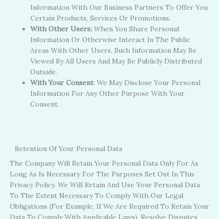
Information With Our Business Partners To Offer You
Certain Products, Services Or Promotions.
With Other Users:
When You Share Personal
Information Or Otherwise Interact In The Public
Areas With Other Users, Such Information May Be
Viewed By All Users And May Be Publicly Distributed
Outside.
With Your Consent
: We May Disclose Your Personal
Information For Any Other Purpose With Your
Consent.
Retention Of Your Personal Data
The Company Will Retain Your Personal Data Only For As
Long As Is Necessary For The Purposes Set Out In This
Privacy Policy. We Will Retain And Use Your Personal Data
To The Extent Necessary To Comply With Our Legal
Obligations (for Example, If We Are Required To Retain Your
Data To Comply With Applicable Laws), Resolve Disputes,