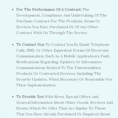
For The Performance Of A Contract:
The
Development, Compliance And Undertaking Of The
Purchase Contract For The Products, Items Or
Services You Have Purchased Or Of Any Other
Contract With Us Through The Service.
To Contact You:
To Contact You By Email, Telephone
Calls, SMS, Or Other Equivalent Forms Of Electronic
Communication, Such As A Mobile Application’s Push
Notifications Regarding Updates Or Informative
Communications Related To The Functionalities,
Products Or Contracted Services, Including The
Security Updates, When Necessary Or Reasonable For
Their Implementation.
To Provide You
With News, Special Offers And
General Information About Other Goods, Services And
Events Which We Offer That Are Similar To Those
That You Have Already Purchased Or Enquired About