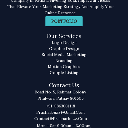
Company In Patna Delivering Bold, Impactful Visuals
That Elevate Your Marketing Strategy And Amplify Your
Online Presence.
PORTFOLIO
Our Services
Logo Design
Graphic Design
Social Media Marketing
Branding
Motion Graphics
Google Listing
Contact Us
Road No. 5, Rahmat Colony,
Phulwari, Patna- 801505
+91-8863031118
Pracharbuzz@gmail.com
Contact@pracharbuzz.com
Mon – Sat 9:00am – 6:00pm,