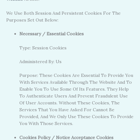
We Use Both Session And Persistent Cookies For The
Purposes Set Out Below:
Necessary / Essential Cookies
Type: Session Cookies
Administered By: Us
Purpose: These Cookies Are Essential To Provide You
With Services Available Through The Website And To
Enable You To Use Some Of Its Features. They Help
To Authenticate Users And Prevent Fraudulent Use
Of User Accounts. Without These Cookies, The
Services That You Have Asked For Cannot Be
Provided, And We Only Use These Cookies To Provide
You With Those Services.
Cookies Policy / Notice Acceptance Cookies