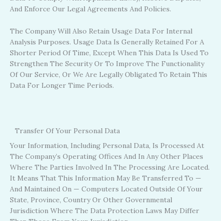
And Enforce Our Legal Agreements And Policies.
The Company Will Also Retain Usage Data For Internal
Analysis Purposes. Usage Data Is Generally Retained For A
Shorter Period Of Time, Except When This Data Is Used To
Strengthen The Security Or To Improve The Functionality
Of Our Service, Or We Are Legally Obligated To Retain This
Data For Longer Time Periods.
Transfer Of Your Personal Data
Your Information, Including Personal Data, Is Processed At
The Company’s Operating Offices And In Any Other Places
Where The Parties Involved In The Processing Are Located.
It Means That This Information May Be Transferred To —
And Maintained On — Computers Located Outside Of Your
State, Province, Country Or Other Governmental
Jurisdiction Where The Data Protection Laws May Differ