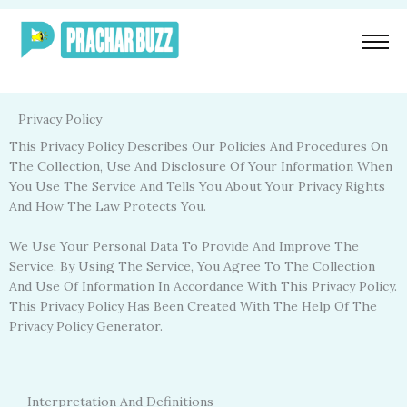
Skip
To
Content
Privacy Policy
This Privacy Policy Describes Our Policies And Procedures On
The Collection, Use And Disclosure Of Your Information When
You Use The Service And Tells You About Your Privacy Rights
And How The Law Protects You.
We Use Your Personal Data To Provide And Improve The
Service. By Using The Service, You Agree To The Collection
And Use Of Information In Accordance With This Privacy Policy.
This Privacy Policy Has Been Created With The Help Of The
Privacy Policy Generator.
Interpretation And Definitions