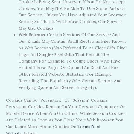
Cookie Is Being Sent. However, If You Do Not Accept
Cookies, You May Not Be Able To Use Some Parts Of
Our Service. Unless You Have Adjusted Your Browser
Setting So That It Will Refuse Cookies, Our Service
May Use Cookies.
Web Beacons.
Certain Sections Of Our Service And
Our Emails May Contain Small Electronic Files Known
As Web Beacons (also Referred To As Clear Gifs, Pixel
Tags, And Single-Pixel Gifs) That Permit The
Company, For Example, To Count Users Who Have
Visited Those Pages Or Opened An Email And For
Other Related Website Statistics (for Example,
Recording The Popularity Of A Certain Section And
Verifying System And Server Integrity).
Cookies Can Be “Persistent” Or “Session” Cookies.
Persistent Cookies Remain On Your Personal Computer Or
Mobile Device When You Go Offline, While Session Cookies
Are Deleted As Soon As You Close Your Web Browser. You
Can Learn More About Cookies On
TermsFeed
Website
Article.