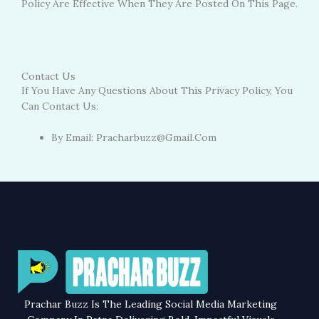
Policy Are Effective When They Are Posted On This Page.
Contact Us
If You Have Any Questions About This Privacy Policy, You
Can Contact Us:
By Email: Pracharbuzz@gmail.com
Prachar Buzz Is The Leading Social Media Marketing