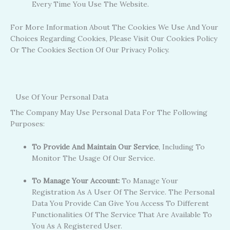
Every Time You Use The Website.
For More Information About The Cookies We Use And Your
Choices Regarding Cookies, Please Visit Our Cookies Policy
Or The Cookies Section Of Our Privacy Policy.
Use Of Your Personal Data
The Company May Use Personal Data For The Following
Purposes:
To Provide And Maintain Our Service
, Including To
Monitor The Usage Of Our Service.
To Manage Your Account:
To Manage Your
Registration As A User Of The Service. The Personal
Data You Provide Can Give You Access To Different
Functionalities Of The Service That Are Available To
You As A Registered User.