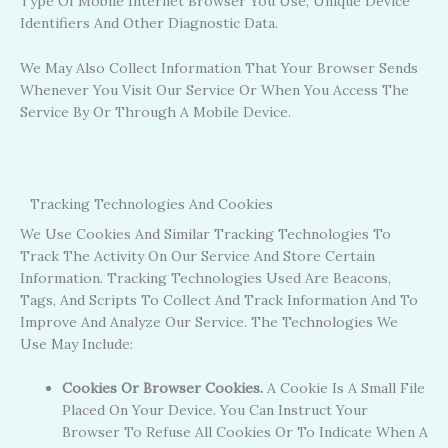
Type Of Mobile Internet Browser You Use, Unique Device
Identifiers And Other Diagnostic Data.
We May Also Collect Information That Your Browser Sends
Whenever You Visit Our Service Or When You Access The
Service By Or Through A Mobile Device.
Tracking Technologies And Cookies
We Use Cookies And Similar Tracking Technologies To
Track The Activity On Our Service And Store Certain
Information. Tracking Technologies Used Are Beacons,
Tags, And Scripts To Collect And Track Information And To
Improve And Analyze Our Service. The Technologies We
Use May Include:
Cookies Or Browser Cookies.
A Cookie Is A Small File
Placed On Your Device. You Can Instruct Your
Browser To Refuse All Cookies Or To Indicate When A