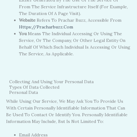
Either Generated By The Use Of The Service Or
From The Service Infrastructure Itself (for Example,
The Duration Of A Page Visit).
Website
Refers To Prachar Buzz, Accessible From
Https://pracharbuzz.com
You
Means The Individual Accessing Or Using The
Service, Or The Company, Or Other Legal Entity On
Behalf Of Which Such Individual Is Accessing Or Using
The Service, As Applicable.
Collecting And Using Your Personal Data
Types Of Data Collected
Personal Data
While Using Our Service, We May Ask You To Provide Us
With Certain Personally Identifiable Information That Can
Be Used To Contact Or Identify You. Personally Identifiable
Information May Include, But Is Not Limited To:
Email Address