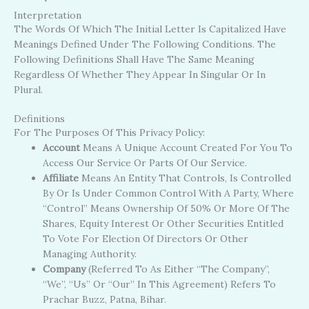
Interpretation
The Words Of Which The Initial Letter Is Capitalized Have
Meanings Defined Under The Following Conditions. The
Following Definitions Shall Have The Same Meaning
Regardless Of Whether They Appear In Singular Or In
Plural.
Definitions
For The Purposes Of This Privacy Policy:
Account
Means A Unique Account Created For You To
Access Our Service Or Parts Of Our Service.
Affiliate
Means An Entity That Controls, Is Controlled
By Or Is Under Common Control With A Party, Where
“control” Means Ownership Of 50% Or More Of The
Shares, Equity Interest Or Other Securities Entitled
To Vote For Election Of Directors Or Other
Managing Authority.
Company
(referred To As Either “the Company”,
“We”, “Us” Or “Our” In This Agreement) Refers To
Prachar Buzz, Patna, Bihar.