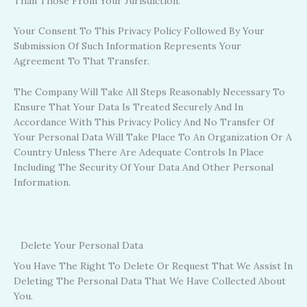
Than Those From Your Jurisdiction.
Your Consent To This Privacy Policy Followed By Your
Submission Of Such Information Represents Your
Agreement To That Transfer.
The Company Will Take All Steps Reasonably Necessary To
Ensure That Your Data Is Treated Securely And In
Accordance With This Privacy Policy And No Transfer Of
Your Personal Data Will Take Place To An Organization Or A
Country Unless There Are Adequate Controls In Place
Including The Security Of Your Data And Other Personal
Information.
Delete Your Personal Data
You Have The Right To Delete Or Request That We Assist In
Deleting The Personal Data That We Have Collected About
You.