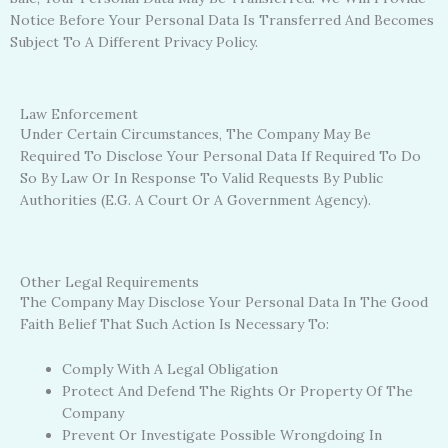
Notice Before Your Personal Data Is Transferred And Becomes
Subject To A Different Privacy Policy.
Law Enforcement
Under Certain Circumstances, The Company May Be
Required To Disclose Your Personal Data If Required To Do
So By Law Or In Response To Valid Requests By Public
Authorities (e.g. A Court Or A Government Agency).
Other Legal Requirements
The Company May Disclose Your Personal Data In The Good
Faith Belief That Such Action Is Necessary To:
Comply With A Legal Obligation
Protect And Defend The Rights Or Property Of The
Company
Prevent Or Investigate Possible Wrongdoing In