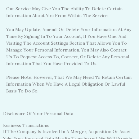
Our Service May Give You The Ability To Delete Certain
Information About You From Within The Service.
You May Update, Amend, Or Delete Your Information At Any
Time By Signing In To Your Account, If You Have One, And
Visiting The Account Settings Section That Allows You To
Manage Your Personal Information. You May Also Contact
Us To Request Access To, Correct, Or Delete Any Personal
Information That You Have Provided To Us.
Please Note, However, That We May Need To Retain Certain
Information When We Have A Legal Obligation Or Lawful
Basis To Do So.
Disclosure Of Your Personal Data
Business Transactions
If The Company Is Involved In A Merger, Acquisition Or Asset
Sale, Your Personal Data May Be Transferred. We Will Provide