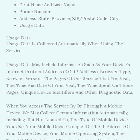
First Name And Last Name
Phone Number
Address, State, Province, ZIP/Postal Code, City
Usage Data
Usage Data
Usage Data Is Collected Automatically When Using The
Service.
Usage Data May Include Information Such As Your Device’s
Internet Protocol Address (e.g. IP Address), Browser Type,
Browser Version, The Pages Of Our Service That You Visit,
The Time And Date Of Your Visit, The Time Spent On Those
Pages, Unique Device Identifiers And Other Diagnostic Data.
When You Access The Service By Or Through A Mobile
Device, We May Collect Certain Information Automatically,
Including, But Not Limited To, The Type Of Mobile Device
You Use, Your Mobile Device Unique ID, The IP Address Of
Your Mobile Device, Your Mobile Operating System, The