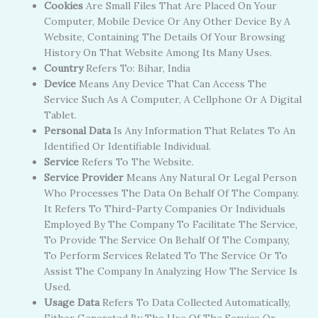
Cookies
Are Small Files That Are Placed On Your
Computer, Mobile Device Or Any Other Device By A
Website, Containing The Details Of Your Browsing
History On That Website Among Its Many Uses.
Country
Refers To: Bihar, India
Device
Means Any Device That Can Access The
Service Such As A Computer, A Cellphone Or A Digital
Tablet.
Personal Data
Is Any Information That Relates To An
Identified Or Identifiable Individual.
Service
Refers To The Website.
Service Provider
Means Any Natural Or Legal Person
Who Processes The Data On Behalf Of The Company.
It Refers To Third-Party Companies Or Individuals
Employed By The Company To Facilitate The Service,
To Provide The Service On Behalf Of The Company,
To Perform Services Related To The Service Or To
Assist The Company In Analyzing How The Service Is
Used.
Usage Data
Refers To Data Collected Automatically,