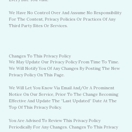
We Have No Control Over And Assume No Responsibility
For The Content, Privacy Policies Or Practices Of Any
Third Party Sites Or Services.
Changes To This Privacy Policy
We May Update Our Privacy Policy From Time To Time.
We Will Notify You Of Any Changes By Posting The New
Privacy Policy On This Page.
We Will Let You Know Via Email And/or A Prominent
Notice On Our Service, Prior To The Change Becoming
Effective And Update The “Last Updated” Date At The
Top Of This Privacy Policy.
You Are Advised To Review This Privacy Policy
Periodically For Any Changes. Changes To This Privacy