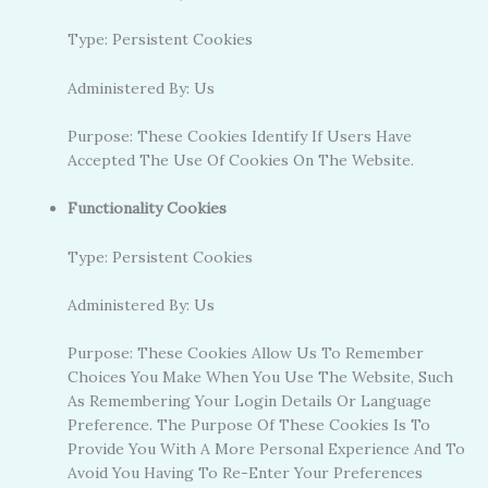
Type: Persistent Cookies
Administered By: Us
Purpose: These Cookies Identify If Users Have
Accepted The Use Of Cookies On The Website.
Functionality Cookies
Type: Persistent Cookies
Administered By: Us
Purpose: These Cookies Allow Us To Remember
Choices You Make When You Use The Website, Such
As Remembering Your Login Details Or Language
Preference. The Purpose Of These Cookies Is To
Provide You With A More Personal Experience And To
Avoid You Having To Re-Enter Your Preferences