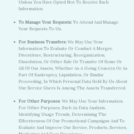
Unless You Have Opted Not To Receive Such
Information.
To Manage Your Requests:
To Attend And Manage
Your Requests To Us.
For Business Transfers:
We May Use Your
Information To Evaluate Or Conduct A Merger,
Divestiture, Restructuring, Reorganization,
Dissolution, Or Other Sale Or Transfer Of Some Or
All Of Our Assets, Whether As A Going Concern Or As
Part Of Bankruptcy, Liquidation, Or Similar
Proceeding, In Which Personal Data Held By Us About
Our Service Users Is Among The Assets Transferred.
For Other Purposes
: We May Use Your Information
For Other Purposes, Such As Data Analysis,
Identifying Usage Trends, Determining The
Effectiveness Of Our Promotional Campaigns And To
Evaluate And Improve Our Service, Products, Services,