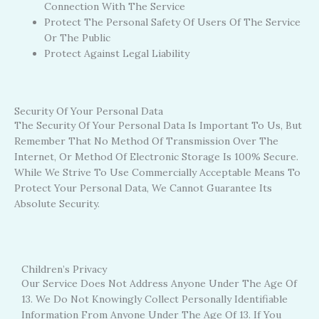
Connection With The Service
Protect The Personal Safety Of Users Of The Service
Or The Public
Protect Against Legal Liability
Security Of Your Personal Data
The Security Of Your Personal Data Is Important To Us, But
Remember That No Method Of Transmission Over The
Internet, Or Method Of Electronic Storage Is 100% Secure.
While We Strive To Use Commercially Acceptable Means To
Protect Your Personal Data, We Cannot Guarantee Its
Absolute Security.
Children’s Privacy
Our Service Does Not Address Anyone Under The Age Of
13. We Do Not Knowingly Collect Personally Identifiable
Information From Anyone Under The Age Of 13. If You