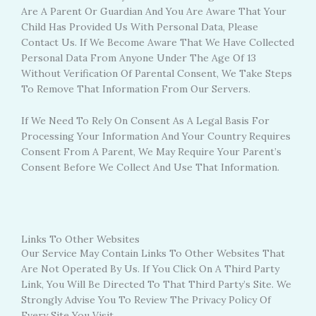
Are A Parent Or Guardian And You Are Aware That Your
Child Has Provided Us With Personal Data, Please
Contact Us. If We Become Aware That We Have Collected
Personal Data From Anyone Under The Age Of 13
Without Verification Of Parental Consent, We Take Steps
To Remove That Information From Our Servers.
If We Need To Rely On Consent As A Legal Basis For
Processing Your Information And Your Country Requires
Consent From A Parent, We May Require Your Parent’s
Consent Before We Collect And Use That Information.
Links To Other Websites
Our Service May Contain Links To Other Websites That
Are Not Operated By Us. If You Click On A Third Party
Link, You Will Be Directed To That Third Party’s Site. We
Strongly Advise You To Review The Privacy Policy Of
Every Site You Visit.