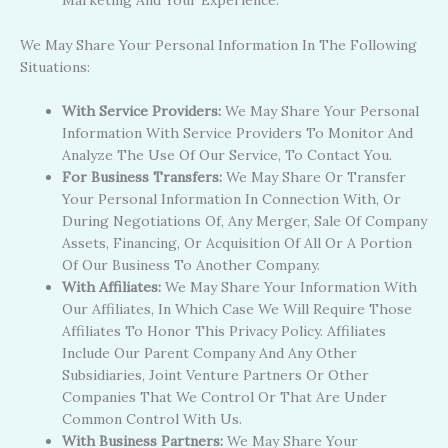
Marketing And Your Experience.
We May Share Your Personal Information In The Following
Situations:
With Service Providers:
We May Share Your Personal
Information With Service Providers To Monitor And
Analyze The Use Of Our Service, To Contact You.
For Business Transfers:
We May Share Or Transfer
Your Personal Information In Connection With, Or
During Negotiations Of, Any Merger, Sale Of Company
Assets, Financing, Or Acquisition Of All Or A Portion
Of Our Business To Another Company.
With Affiliates:
We May Share Your Information With
Our Affiliates, In Which Case We Will Require Those
Affiliates To Honor This Privacy Policy. Affiliates
Include Our Parent Company And Any Other
Subsidiaries, Joint Venture Partners Or Other
Companies That We Control Or That Are Under
Common Control With Us.
With Business Partners:
We May Share Your