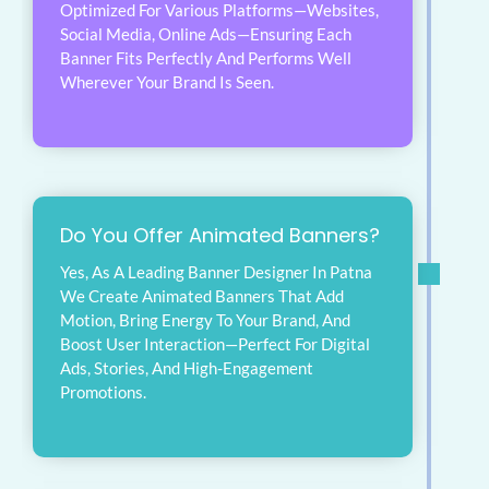
Optimized For Various Platforms—Websites,
Social Media, Online Ads—Ensuring Each
Banner Fits Perfectly And Performs Well
Wherever Your Brand Is Seen.
Do You Offer Animated Banners?
Yes, As A Leading Banner Designer In Patna
We Create Animated Banners That Add
Motion, Bring Energy To Your Brand, And
Boost User Interaction—Perfect For Digital
Ads, Stories, And High-Engagement
Promotions.