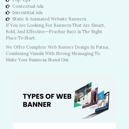
Contextual Ads
Interstitial Ads
Static & Animated Website Banners
If You Are Looking For Banners That Are Smart,
Bold, And Effective—Prachar Buzz Is The Right
Place To Start.
We Offer Complete Web Banner Design In Patna,
Combining Visuals With Strong Messaging To
Make Your Business Stand Out.