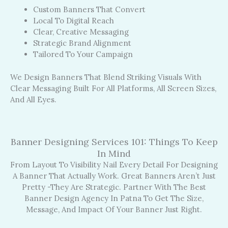
Custom Banners That Convert
Local To Digital Reach
Clear, Creative Messaging
Strategic Brand Alignment
Tailored To Your Campaign
We Design Banners That Blend Striking Visuals With
Clear Messaging Built For All Platforms, All Screen Sizes,
And All Eyes.
Banner Designing Services 101: Things To Keep
In Mind
From Layout To Visibility Nail Every Detail For Designing
A Banner That Actually Work. Great Banners Aren’t Just
Pretty -they Are Strategic. Partner With The Best
Banner Design Agency In Patna To Get The Size,
Message, And Impact Of Your Banner Just Right.