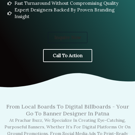
Fast Turnaround Without Compromising Quality
Expert Designers Backed By Proven Branding
Insight
Inquire Now
Call To Action
From Local Boards To Digital Billboards - Your
Go To Banner Designer In Patna
At Prachar Buzz, We Specialize In Creating Eye-Catching,
Purposeful Banners, Whether It’s For Digital Platforms Or On
Ground Promotions. From Social Media Ads To Print-Ready