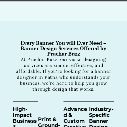
Every Banner You will Ever Need –
Banner Design Services Offered by
Prachar Buzz
At Prachar Buzz, our visual designing
services are simple, effective, and
affordable. If you're looking for a banner
designer in Patna who understands your
business, we’re here to help you grow
through design that works.
High-
Advance
Industry-
Impact
D &
Specific
Print &
Business
Custom
Banner
Ground-
&
Creative
Design