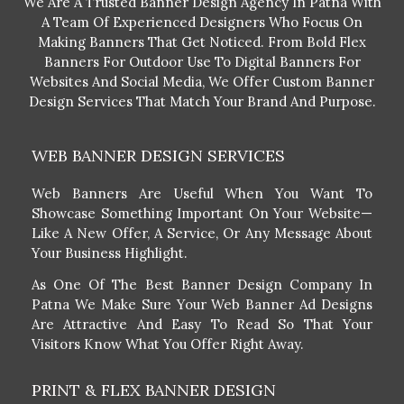
We Are A Trusted Banner Design Agency In Patna With
A Team Of Experienced Designers Who Focus On
Making Banners That Get Noticed. From Bold Flex
Banners For Outdoor Use To Digital Banners For
Websites And Social Media, We Offer Custom Banner
Design Services That Match Your Brand And Purpose.
WEB BANNER DESIGN SERVICES
Web Banners Are Useful When You Want To
Showcase Something Important On Your Website—
Like A New Offer, A Service, Or Any Message About
Your Business Highlight.
As One Of The Best Banner Design Company In
Patna We Make Sure Your Web Banner Ad Designs
Are Attractive And Easy To Read So That Your
Visitors Know What You Offer Right Away.
PRINT & FLEX BANNER DESIGN