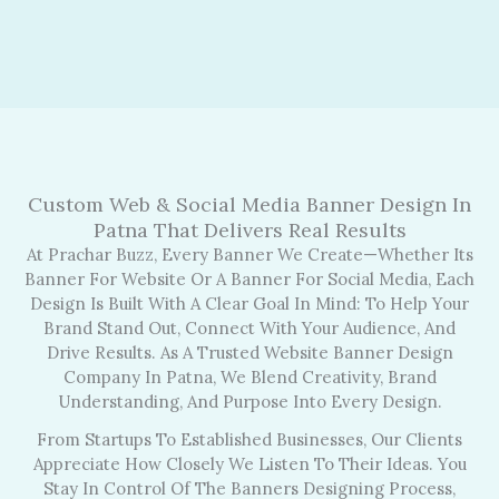
Custom Web & Social Media Banner Design In
Patna That Delivers Real Results
At Prachar Buzz, Every Banner We Create—Whether Its
Banner For Website Or A Banner For Social Media, Each
Design Is Built With A Clear Goal In Mind: To Help Your
Brand Stand Out, Connect With Your Audience, And
Drive Results. As A Trusted Website Banner Design
Company In Patna, We Blend Creativity, Brand
Understanding, And Purpose Into Every Design.
From Startups To Established Businesses, Our Clients
Appreciate How Closely We Listen To Their Ideas. You
Stay In Control Of The Banners Designing Process,