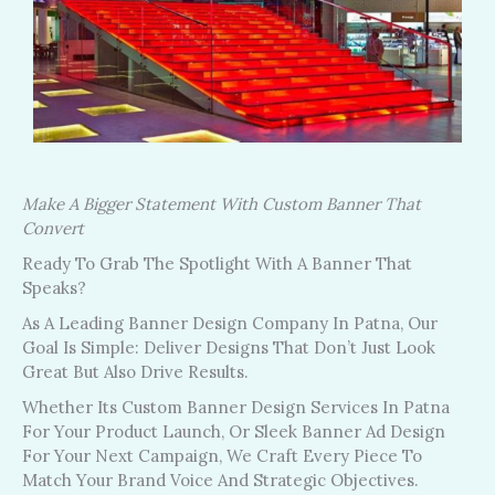
Make A Bigger Statement With Custom Banner That
Convert
Ready To Grab The Spotlight With A Banner That
Speaks?
As A Leading Banner Design Company In Patna, Our
Goal Is Simple: Deliver Designs That Don’t Just Look
Great But Also Drive Results.
Whether Its Custom Banner Design Services In Patna
For Your Product Launch, Or Sleek Banner Ad Design
For Your Next Campaign, We Craft Every Piece To
Match Your Brand Voice And Strategic Objectives.