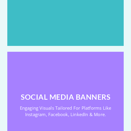
Great For Sales & Promotions
Boosts First-Scroll Engagement
BANNER DESIGNS FOR SOCIAL MEDIA
Designed To Stop The Scroll And Start The Buzz.
SOCIAL MEDIA BANNERS
Made For Instagram, FB, LinkedIn Etc
Engaging Visuals Tailored For Platforms Like
Platform-Perfect Sizing & Style
Instagram, Facebook, LinkedIn & More.
Eye-Catching & Scroll-Stopping