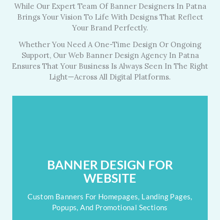
While Our Expert Team Of Banner Designers In Patna
Brings Your Vision To Life With Designs That Reflect
Your Brand Perfectly.
Whether You Need A One-Time Design Or Ongoing
Support, Our Web Banner Design Agency In Patna
Ensures That Your Business Is Always Seen In The Right
Light—Across All Digital Platforms.
BANNER DESIGN FOR WEBSITE
Your Website's First Impression? We Make It Banner-
BANNER DESIGN FOR
Perfect.
WEBSITE
Banners For Home, Landing & Popups
Custom Banners For Homepages, Landing Pages,
Popups, And Promotional Sections
Seamless With Site Layout