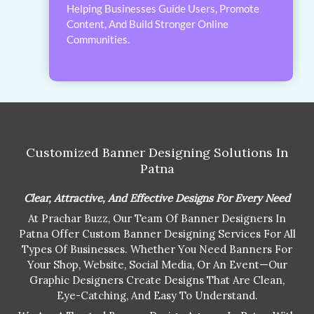
Helping Businesses Guide Users, Promote
Content, And Build Stronger Online
Communities.
Customized Banner Designing Solutions In
Patna
Clear, Attractive, And Effective Designs For Every Need
At Prachar Buzz, Our Team Of Banner Designers In
Patna Offer Custom Banner Designing Services For All
Types Of Businesses. Whether You Need Banners For
Your Shop, Website, Social Media, Or An Event—Our
Graphic Designers Create Designs That Are Clean,
Eye-Catching, And Easy To Understand.