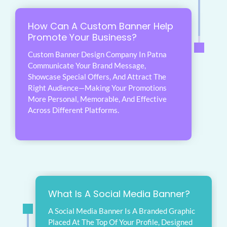
How Can A Custom Banner Help
Promote Your Business?
Custom Banner Design Company In Patna
Communicate Your Brand Message,
Showcase Special Offers, And Attract The
Right Audience—Making Your Promotions
More Personal, Memorable, And Effective
Across Different Platforms.
What Is A Social Media Banner?
A Social Media Banner Is A Branded Graphic
Placed At The Top Of Your Profile, Designed