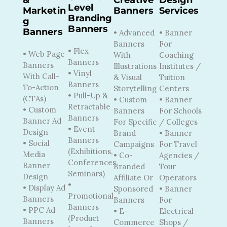
Level
Marketin
Banners
Services
Branding
G
Banners
Banners
• Advanced
• Banner
Banners
For
• Flex
• Web Page
With
Coaching
Banners
Banners
Illustrations
Institutes /
• Vinyl
With Call-
& Visual
Tuition
Banners
To-Action
Storytelling
Centers
• Pull-Up &
(CTAs)
• Custom
• Banner
Retractable
• Custom
Banners
For Schools
Banners
Banner Ad
For Specific
/ Colleges
• Event
Design
Brand
• Banner
Banners
• Social
Campaigns
For Travel
(Exhibitions,
Media
• Co-
Agencies /
Conferences,
Banner
Branded
Tour
Seminars)
Design
Affiliate Or
Operators
•
• Display Ad
Sponsored
• Banner
Promotional
Banners
Banners
For
Banners
• PPC Ad
• E-
Electrical
(Product
Banners
Commerce
Shops /