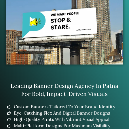
Leading Banner Design Agency In Patna
For Bold, Impact-Driven Visuals
Custom Banners Tailored To Your Brand Identity
Eye-Catching Flex And Digital Banner Designs
High-Quality Prints With Vibrant Visual Appeal
Multi-Platform Designs For Maximum Visibility