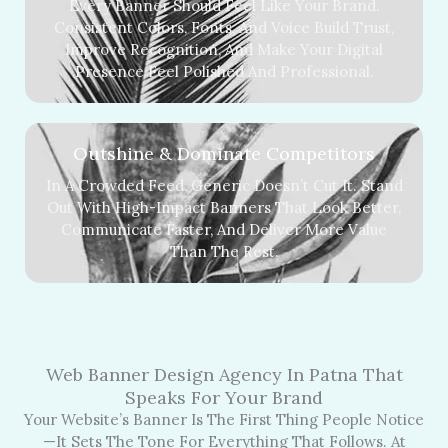
Every Banner Should Feel Like Your Brand.
Consistent Colors, Fonts, And Voice Build Trust,
Improve Recognition, And Make Your Digital
Presence Feel Polished And Professional.
Outshine & Dominate Competitors
In A Crowded Feed, Generic Doesn’t Cut It. Stand
Out With High-Impact Banners That Look Better,
Communicate Faster, And Deliver More Value
Than The Rest.
Web Banner Design Agency In Patna That
Speaks For Your Brand
Your Website’s Banner Is The First Thing People Notice
—it Sets The Tone For Everything That Follows. At