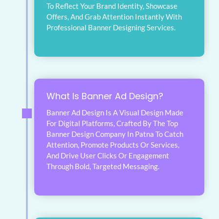
To Reflect Your Brand Identity, Showcase
Offers, And Grab Attention Instantly With
Professional Banner Designing Services.
What Is Banner Ad Design?
Banner Ad Design Is A Visual Design Made
For Digital Platforms, Crafted By The Top
Banner Design Company In Patna To Catch
Attention, Promote Products Or Services,
And Drive User Clicks Or Engagement
Through Bold, Targeted Messaging.