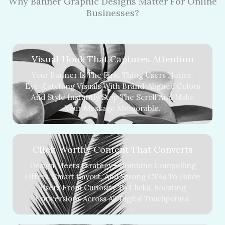
Why Banner Graphic Designs Matter For Online
Businesses?
Visual Hook That Captures Attention
Your Banner Is The First Thing Users Notice.
Eye-Catching Visuals With Brand-Aligned Colors
And Style Instantly Stop The Scroll And Make
Your Message Memorable.
Click-Worthy Content That Converts
Design Meets Strategy—Combine Compelling
Offers, Smart Layout, And Strong CTAs To Guide
Users From Curiosity To Clicks, Boosting
Conversions Across All Digital Touchpoints.