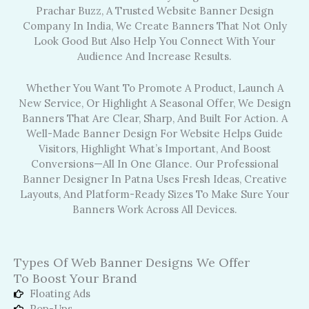
Prachar Buzz, A Trusted Website Banner Design
Company In India, We Create Banners That Not Only
Look Good But Also Help You Connect With Your
Audience And Increase Results.
Whether You Want To Promote A Product, Launch A
New Service, Or Highlight A Seasonal Offer, We Design
Banners That Are Clear, Sharp, And Built For Action. A
Well-Made Banner Design For Website Helps Guide
Visitors, Highlight What’s Important, And Boost
Conversions—All In One Glance. Our Professional
Banner Designer In Patna Uses Fresh Ideas, Creative
Layouts, And Platform-Ready Sizes To Make Sure Your
Banners Work Across All Devices.
Types Of Web Banner Designs We Offer
To Boost Your Brand
Floating Ads
Pop-Ups