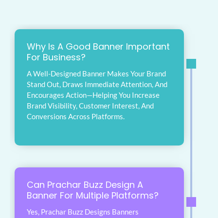
Why Is A Good Banner Important
For Business?
A Well-Designed Banner Makes Your Brand
Stand Out, Draws Immediate Attention, And
Encourages Action—Helping You Increase
Brand Visibility, Customer Interest, And
Conversions Across Platforms.
Can Prachar Buzz Design A
Banner For Multiple Platforms?
Yes, Prachar Buzz Designs Banners