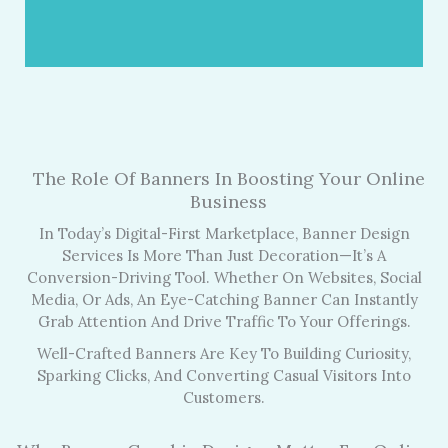
The Role Of Banners In Boosting Your Online
Business
In Today’s Digital-First Marketplace, Banner Design
Services Is More Than Just Decoration—It’s A
Conversion-Driving Tool. Whether On Websites, Social
Media, Or Ads, An Eye-Catching Banner Can Instantly
Grab Attention And Drive Traffic To Your Offerings.
Well-Crafted Banners Are Key To Building Curiosity,
Sparking Clicks, And Converting Casual Visitors Into
Customers.