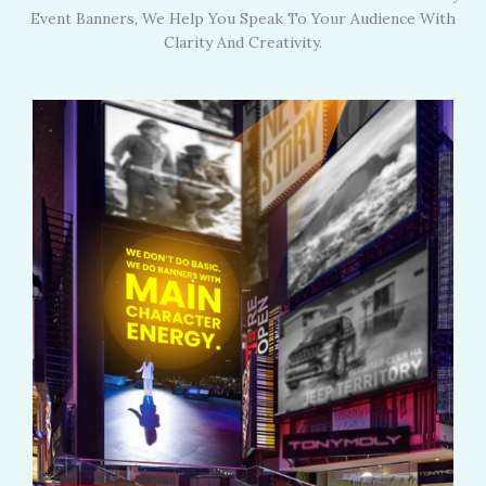
Event Banners, We Help You Speak To Your Audience With
Clarity And Creativity.