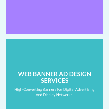
Builds Visibility & Shares
WEB BANNER AD DESIGN
Clicks Don’t Lie—Our Ad Banners Convert.
WEB BANNER AD DESIGN
Ads For Google & Display Networks
SERVICES
CTR-Focused, Performance-Driven
High-Converting Banners For Digital Advertising
And Display Networks.
All Major Ad Formats Supported