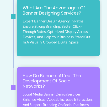
What Are The Advantages Of
Banner Designing Services?
Expert Banner Design Agency In Patna
Ensure Strong Branding, Better Click-
Through Rates, Optimized Display Across
Devices, And Help Your Business Stand Out
In A Visually Crowded Digital Space.
How Do Banners Affect The
Development Of Social
Networks?
Social Media Banner Design Services
Enhance Visual Appeal, Increase Interaction,
And Support Branding On Social Platforms—