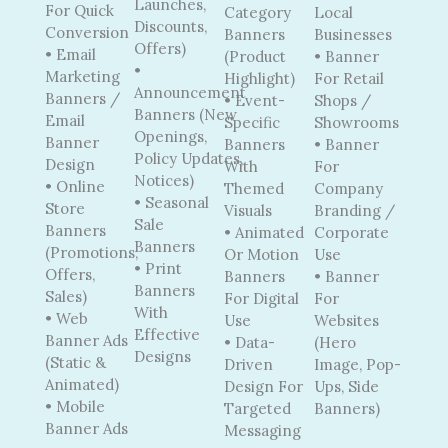
Launches,
For Quick
Category
Local
Discounts,
Conversion
Banners
Businesses
Offers)
• Email
(Product
• Banner
•
Marketing
Highlight)
For Retail
Announcement
Banners /
• Event-
Shops /
Banners (New
Email
Specific
Showrooms
Openings,
Banner
Banners
• Banner
Policy Updates,
Design
With
For
Notices)
• Online
Themed
Company
• Seasonal
Store
Visuals
Branding /
Sale
Banners
• Animated
Corporate
Banners
(Promotions,
Or Motion
Use
• Print
Offers,
Banners
• Banner
Banners
Sales)
For Digital
For
With
• Web
Use
Websites
Effective
Banner Ads
• Data-
(Hero
Designs
(Static &
Driven
Image, Pop-
Animated)
Design For
Ups, Side
• Mobile
Targeted
Banners)
Banner Ads
Messaging