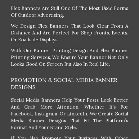
Flex Banners Are Still One Of The Most Used Forms
Of Outdoor Advertising.
We Design Flex Banners That Look Clear From A
Distance And Are Perfect For Shop Fronts, Events,
Or Roadside Displays.
With Our Banner Printing Design And Flex Banner
Printing Services, We Ensure Your Banner Not Only
Looks Good On Screen But Also In Real Life.
PROMOTION & SOCIAL MEDIA BANNER
DESIGNS
Social Media Banners Help Your Posts Look Better
And Grab More Attention. Whether It’s For
Facebook, Instagram, Or LinkedIn, We Create Social
Media Banner Designs That Fit The Platform’s
Format And Your Brand Style.
If You Also Promote Your Business With Other