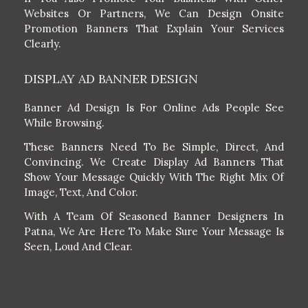
Websites Or Partners, We Can Design Onsite
Promotion Banners That Explain Your Services
Clearly.
DISPLAY AD BANNER DESIGN
Banner Ad Design Is For Online Ads People See
While Browsing.
These Banners Need To Be Simple, Direct, And
Convincing. We Create Display Ad Banners That
Show Your Message Quickly With The Right Mix Of
Image, Text, And Color.
With A Team Of Seasoned Banner Designers In
Patna, We Are Here To Make Sure Your Message Is
Seen, Loud And Clear.