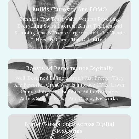
Builds Curiosity And FOMO
Banners That Tease Value Without Revealing
Everything Spark Interest. Smart Taglines And
Stunning Visuals Create Urgency And The Classic
“I Need To Check This Out” Effect.
Boosts Ad Performance Digitally
Well-Designed Banners Aren’t Just Pretty—They
Are Powerful. Great Visuals Improve CTRs, Lower
Bounce Rates, And Enhance Ad Performance
Across Search, Social, And Display Networks.
Brand Consistency Across Digital
Platforms